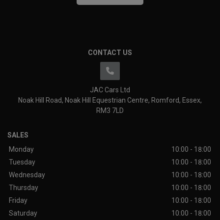
CONTACT US
JAC Cars Ltd
Noak Hill Road
Noak Hill Equestrian Centre
Romford
Essex
RM3 7LD
SALES
Monday
10:00 - 18:00
Tuesday
10:00 - 18:00
Wednesday
10:00 - 18:00
Thursday
10:00 - 18:00
Friday
10:00 - 18:00
Saturday
10:00 - 18:00