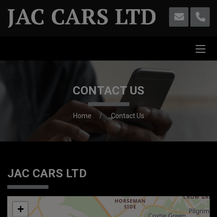
CONTACT US
Home
Contact Us
JAC CARS LTD
+