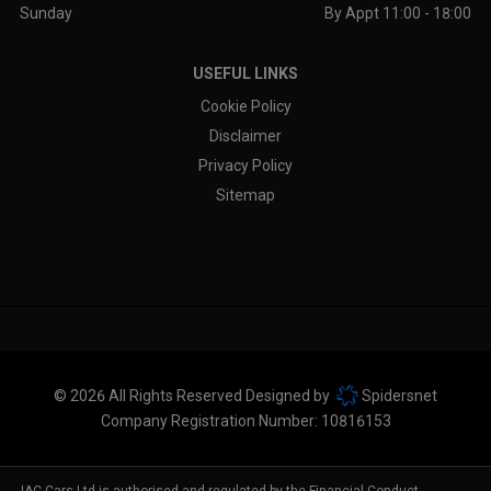
Sunday
By Appt 11:00 - 18:00
USEFUL LINKS
Cookie Policy
Disclaimer
Privacy Policy
Sitemap
© 2026 All Rights Reserved Designed by
Spidersnet
Company Registration Number:
10816153