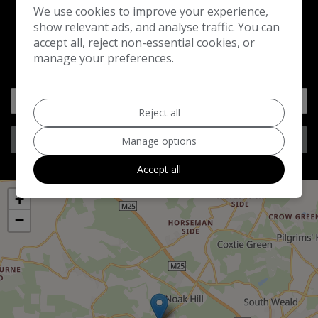
We use cookies to improve your experience,
show relevant ads, and analyse traffic. You can
accept all, reject non-essential cookies, or
GET DIRECTIONS
manage your preferences.
Reject all
Get Directions
Manage options
Accept all
+
−