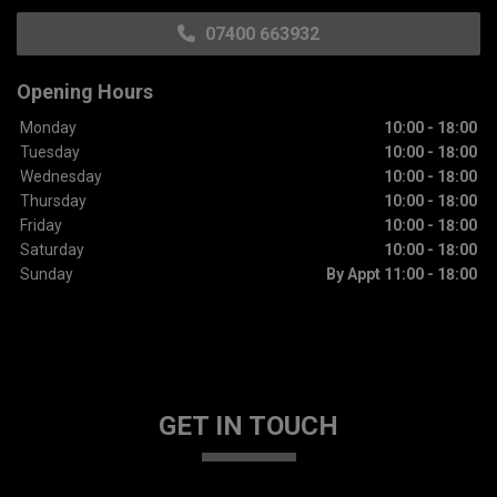
07400 663932
Opening Hours
Monday
10:00 - 18:00
Tuesday
10:00 - 18:00
Wednesday
10:00 - 18:00
Thursday
10:00 - 18:00
Friday
10:00 - 18:00
Saturday
10:00 - 18:00
Sunday
By Appt 11:00 - 18:00
GET IN TOUCH