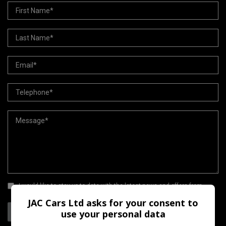
I would like to stay up to date with the latest news and offers from
JAC Cars Ltd
JAC Cars Ltd asks for your consent to
Send
use your personal data