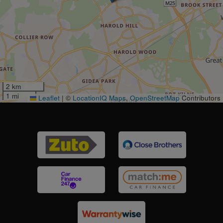
2 km
1 mi
Leaflet
|
©
LocationIQ Maps
,
OpenStreetMap
Contributors