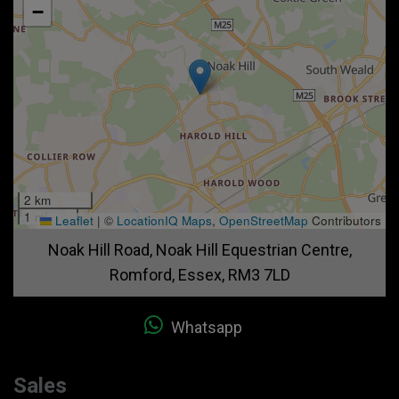
−
2 km
1 mi
Leaflet
|
©
LocationIQ Maps
,
OpenStreetMap
Contributors
Noak Hill Road
Noak Hill Equestrian Centre
Romford
Essex
RM3 7LD
Whatsapp
Sales